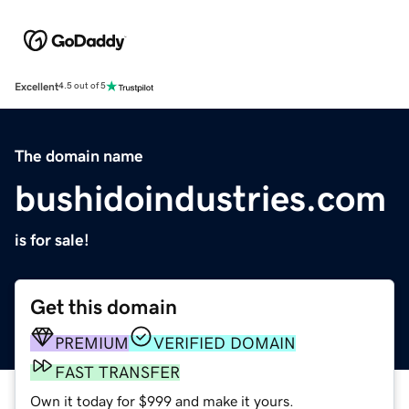
Excellent
4.5 out of 5
The domain name
bushidoindustries.com
is for sale!
Get this domain
PREMIUM
VERIFIED DOMAIN
FAST TRANSFER
Own it today for $999 and make it yours.