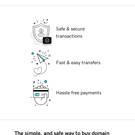
Safe & secure
transactions
Fast & easy transfers
Hassle free payments
The simple, and safe way to buy domain