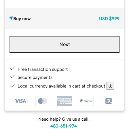
Buy now
USD
$999
Next
Free transaction support
Secure payments
Local currency available in cart at checkout
Need help? Give us a call.
480-651-9741